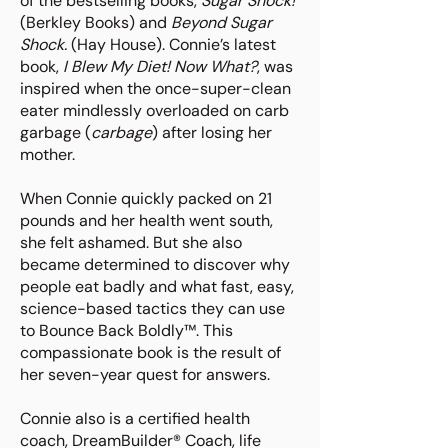
of the bestselling books,
Sugar Shock!
(Berkley Books) and
Beyond Sugar
Shock.
(Hay House). Connie’s latest
book,
I Blew My Diet! Now What?
, was
inspired when the once-super-clean
eater mindlessly overloaded on carb
garbage (
carbage
) after losing her
mother.
When Connie quickly packed on 21
pounds and her health went south,
she felt ashamed. But she also
became determined to discover why
people eat badly and what fast, easy,
science-based tactics they can use
to Bounce Back Boldly™. This
compassionate book is the result of
her seven-year quest for answers.
Connie also is a certified health
coach, DreamBuilder® Coach, life