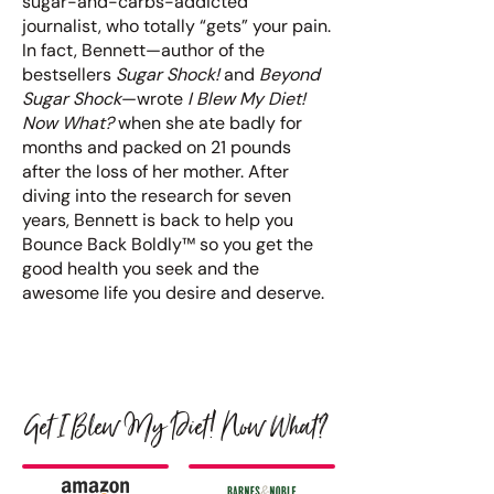
sugar-and-carbs-addicted
journalist, who totally “gets” your pain.
In fact, Bennett—author of the
bestsellers
Sugar Shock!
and
Beyond
Sugar Shock
—wrote
I Blew My Diet!
Now What?
when she ate badly for
months and packed on 21 pounds
after the loss of her mother. After
diving into the research for seven
years, Bennett is back to help you
Bounce Back Boldly™ so you get the
good health you seek and the
awesome life you desire and deserve.
Get I Blew My Diet! Now What?