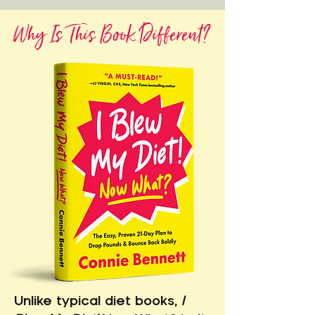
Why Is This Book Different?
Unlike typical diet books,
I