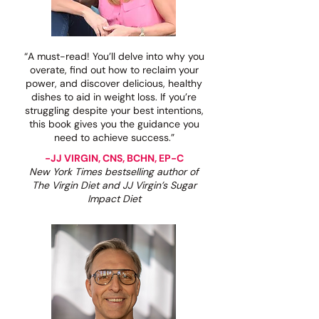
“A must-read! You’ll delve into why you
overate, find out how to reclaim your
power, and discover delicious, healthy
dishes to aid in weight loss. If you’re
struggling despite your best intentions,
this book gives you the guidance you
need to achieve success.”
-JJ VIRGIN, CNS, BCHN, EP-C
New York Times bestselling author of
The Virgin Diet and JJ Virgin’s Sugar
Impact Diet