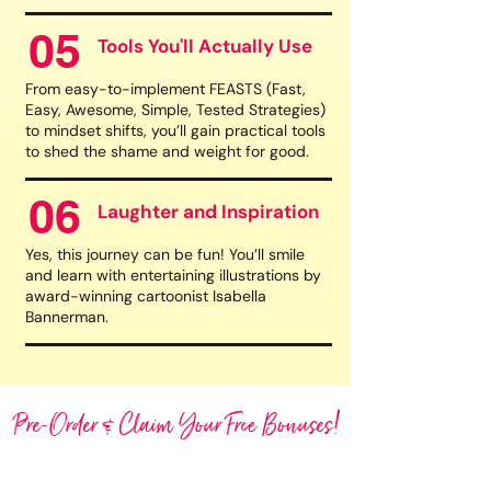
05
Tools You'll Actually Use
From easy-to-implement FEASTS (Fast,
Easy, Awesome, Simple, Tested Strategies)
to mindset shifts, you’ll gain practical tools
to shed the shame and weight for good.
06
Laughter and Inspiration
Yes, this journey can be fun! You’ll smile
and learn with entertaining illustrations by
award-winning cartoonist Isabella
Bannerman.
Pre-Order & Claim Your Free Bonuses!