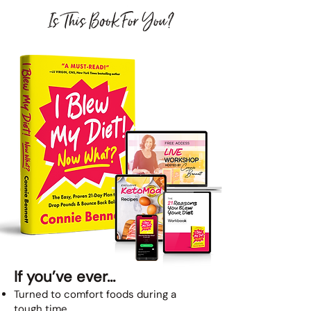
Is This Book For You?
If you’ve ever…
Turned to comfort foods during a
tough time