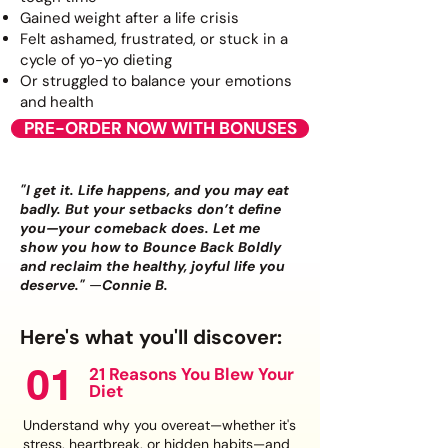
Gained weight after a life crisis
Felt ashamed, frustrated, or stuck in a
cycle of yo-yo dieting
Or struggled to balance your emotions
and health
PRE-ORDER NOW WITH BONUSES
"I get it. Life happens, and you may eat
badly. But your setbacks don’t define
you—your comeback does. Let me
show you how to Bounce Back Boldly
and reclaim the healthy, joyful life you
—
deserve."
Connie B.
Here's what you'll discover:
01
21 Reasons You Blew Your
Diet
Understand why you overeat—whether it's
stress, heartbreak, or hidden habits—and