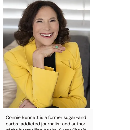
Connie Bennett is a former sugar-and
carbs-addicted journalist and author