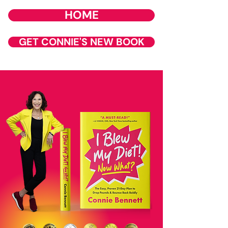
HOME
GET CONNIE'S NEW BOOK