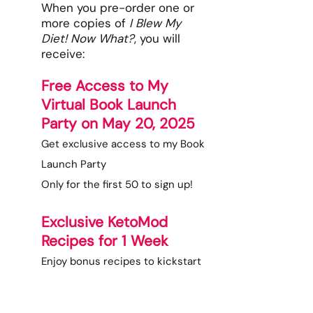
When you pre-order one or
more copies of
I Blew My
Diet! Now What?
, you will
receive:
Free Access to My
Virtual Book Launch
Party on May 20, 2025
Get exclusive access to my Book
Launch Party
Only for the first 50 to sign up!
Exclusive KetoMod
Recipes for 1 Week
Enjoy bonus recipes to kickstart
your journey with wholesome,
delicious meals.