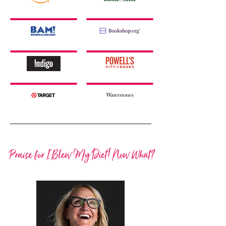
Praise for I Blew My Diet! Now What?