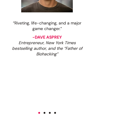
“Riveting, life-changing, and a major
game changer.”
-DAVE ASPREY
Entrepreneur, New York Times
bestselling author, and the “Father of
Biohacking”