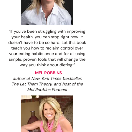
“If you’ve been struggling with improving
your health, you can stop right now. It
doesn’t have to be so hard. Let this book
teach you how to reclaim control over
your eating habits once and for all using
simple, proven tools that will change the
way you think about dieting.”
-MEL ROBBINS
author of New York Times bestseller,
The Let Them Theory, and host of the
Mel Robbins Podcast