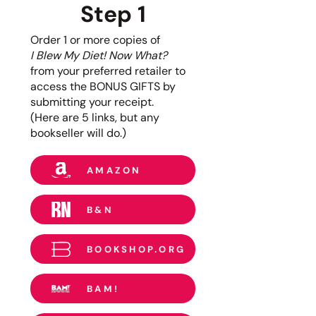
Step 1
Order 1 or more copies of
I Blew My Diet! Now What?
from
your preferred retailer
to
access the BONUS GIFTS by
submitting your receipt.
(Here are 5 links, but any
bookseller will do.)
AMAZON
B&N
BOOKSHOP.ORG
BAM!