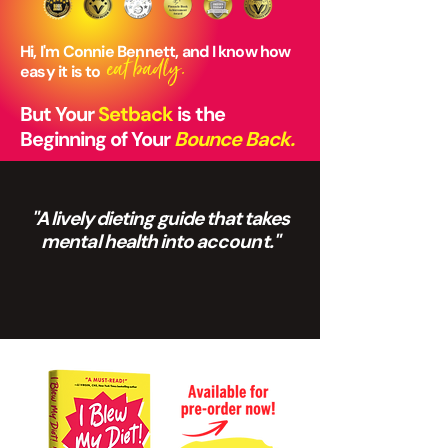
Hi, I'm Connie Bennett, and I know how
eat badly.
easy it is to
But Your
Setback
is the
Beginning of Your
Bounce Back.
"A lively dieting guide that takes
mental health into account."