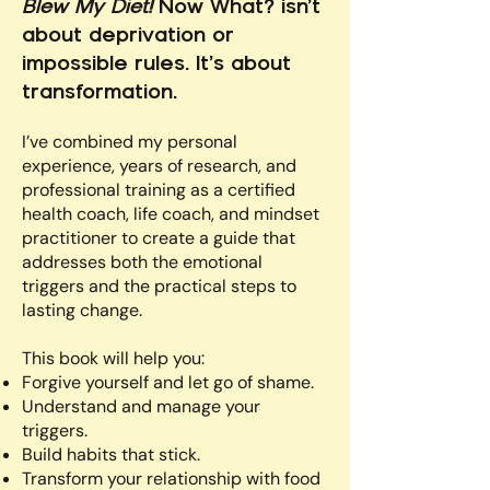
Blew My Diet!
Now What? isn’t
about deprivation or
impossible rules. It’s about
transformation.
I’ve combined my personal
experience, years of research, and
professional training as a certified
health coach, life coach, and mindset
practitioner to create a guide that
addresses both the emotional
triggers and the practical steps to
lasting change.
This book will help you:
Forgive yourself and let go of shame.
Understand and manage your
triggers.
Build habits that stick.
Transform your relationship with food