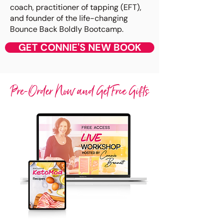
coach, practitioner of tapping (EFT),
and founder of the life-changing
Bounce Back Boldly Bootcamp.
GET CONNIE'S NEW BOOK
Pre-Order Now and Get Free Gifts