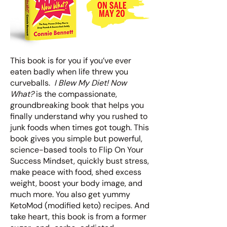
This book is for you if you’ve ever
eaten badly when life threw you
curveballs.
I Blew My Diet! Now
What?
is the compassionate,
groundbreaking book that helps you
finally understand why you rushed to
junk foods when times got tough. This
book gives you simple but powerful,
science-based tools to Flip On Your
Success Mindset, quickly bust stress,
make peace with food, shed excess
weight, boost your body image, and
much more. You also get yummy
KetoMod (modified keto) recipes. And
take heart, this book is from a former