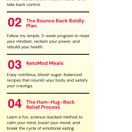
take back control.
02
The Bounce Back Boldly
Plan
Follow my simple, 3-week program to reset
your mindset, reclaim your power, and
rebuild your health.
03
KetoMod Meals
Enjoy nutritious, blood-sugar-balanced
recipes that nourish your body and satisfy
your cravings.
04
The Hum-Hug-Rock
Relief Process
Learn a fun, science-backed method to
calm your mind, boost your mood, and
break the cycle of emotional eating.