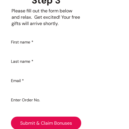
Step 3
Please fill out the form below
and relax. Get excited! Your free
gifts will arrive shortly.
First name
*
Last name
*
Email
*
Enter Order No.
Submit & Claim Bonuses