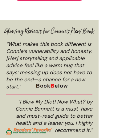
Glowing Reviews for Connie's New Book
“What makes this book different is
Connie’s vulnerability and honesty.
[Her] storytelling and applicable
advice feel like a warm hug that
says: messing up does not have to
be the end—a chance for a new
start.”
“I Blew My Diet! Now What? by
Connie Bennett is a must-have
and must-read guide to better
health and a leaner you. I highly
recommend it.”