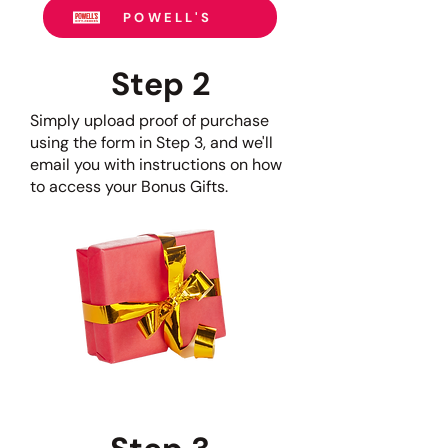
POWELL'S
Step 2
S
imply upload proof of purchase
using the form in Step 3, and we'll
email you with instructions on how
to access your Bonus Gifts.