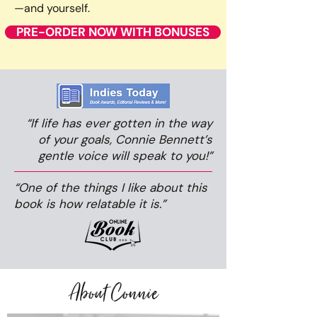
—and yourself.
PRE-ORDER NOW WITH BONUSES
“If life has ever gotten in the way
of your goals, Connie Bennett’s
gentle voice will speak to you!”
“One of the things I like about this
book is how relatable it is.”
About Connie